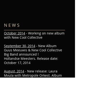
N E W S
October 2014
- Working on new album
with New Cool Collective
September 30, 2014
- New Album
Guus Meeuwis & New Cool Collective
Big Band announced !
Hollandse Meesters. Release date:
October 17, 2014
August, 2014
- New release: Laura
Mvula with Metropole Orkest. Album
out now
March 1, 2014
- Metropole Orchestra
at Abbey Road Studio's with Laura
Mvula ! "Orchestral remix" of Sing To
The Moon. My contribution to the
project: Green Garden.