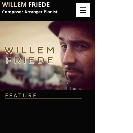
WILLEM
FRIEDE
Composer Arranger Pianist
WILLEM
FRIEDE
F E A T U R E