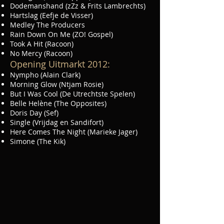
Dodemanshand (zZz & Frits Lambrechts)
Hartslag (Eefje de Visser)
Medley The Producers
Rain Down On Me (ZO! Gospel)
Took A Hit (Racoon)
No Mercy (Racoon)
Opening Uitmarkt 2012:
Nympho (Alain Clark)
Morning Glow (Ntjam Rosie)
But I Was Cool (De Utrechtste Spelen)
Belle Helène (The Opposites)
Doris Day (Sef)
Single (Vrijdag en Sandifort)
Here Comes The Night (Marieke Jager)
Simone (The Kik)