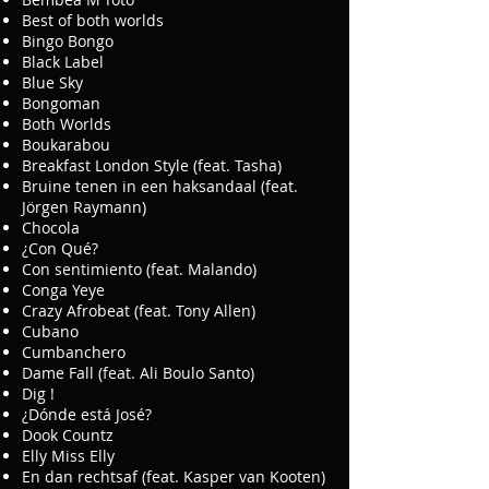
Best of both worlds
Bingo Bongo
Black Label
Blue Sky
Bongoman
Both Worlds
Boukarabou
Breakfast London Style (feat. Tasha)
Bruine tenen in een haksandaal (feat.
Jörgen Raymann)
Chocola
¿Con Qué?
Con sentimiento (feat. Malando)
Conga Yeye
Crazy Afrobeat (feat. Tony Allen)
Cubano
Cumbanchero
Dame Fall (feat. Ali Boulo Santo)
Dig !
¿Dónde está José?
Dook Countz
Elly Miss Elly
En dan rechtsaf (feat. Kasper van Kooten)