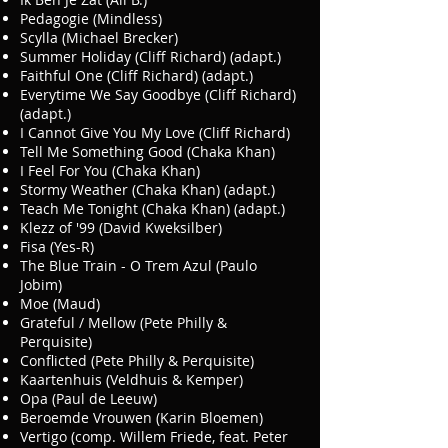
Pedagogie (Mindless)
Scylla (Michael Brecker)
Summer Holiday (Cliff Richard) (adapt.)
Faithful One (Cliff Richard) (adapt.)
Everytime We Say Goodbye (Cliff Richard)
(adapt.)
I Cannot Give You My Love (Cliff Richard)
Tell Me Something Good (Chaka Khan)
I Feel For You (Chaka Khan)
Stormy Weather (Chaka Khan) (adapt.)
Teach Me Tonight (Chaka Khan) (adapt.)
Klezz of '99 (David Kweksilber)
Fisa (Yes-R)
The Blue Train - O Trem Azul (Paulo
Jobim)
Moe (Maud)
Grateful / Mellow (Pete Philly &
Perquisite)
Conflicted (Pete Philly & Perquisite)
Kaartenhuis (Veldhuis & Kemper)
Opa (Paul de Leeuw)
Beroemde Vrouwen (Karin Bloemen)
Vertigo (comp. Willem Friede, feat. Peter