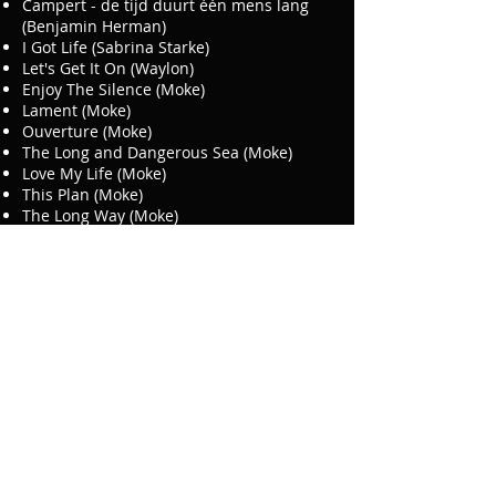
Campert - de tijd duurt één mens lang
(Benjamin Herman)
I Got Life (Sabrina Starke)
Let's Get It On (Waylon)
Enjoy The Silence (Moke)
Lament (Moke)
Ouverture (Moke)
The Long and Dangerous Sea (Moke)
Love My Life (Moke)
This Plan (Moke)
The Long Way (Moke)
Rule The World (Moke)
Window Of Hope (Moke)
Zullen We Maar Weer (Edgar Burgos)
E Mundu Ta Lora (Lilian Vieira)
If (Felix Maginn)
All I Want For Christmas (Karin Bloemen)
Last Christmas (The Three Degrees)
Laat Me Los (Wolter Kroes)
Bestel Mâr (Rowwen Heze)
Elephants (Ruben Hein)
Traffic Jam (Ruben Hein)
Modest Man (Ruben Hein)
Lazy Afternoon (Ruben Hein)