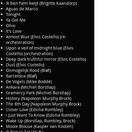
Ik ben hem kwijt (Brigitte Kaandorp)
Aguas de Marco
Tonight
Ya Got Me
Ohio
It's Love
Almost Blue (Elvis Costello) (re-
orchestration)
Upon a veil of midnight blue (Elvis
Costello) (orchestration)
Deep dark truthful mirror (Elvis Costello)
Dust (Elvis Costello)
Onmogelijk Rood (Bløf)
Barcelona (Bløf)
De Vogels (Mike Boddé)
Ankara (Michiel Borstlap)
Gramercy Park (Michiel Borstlap)
History (Napoleon Murphy Brock)
The 8th Day (Napoleon Murphy Brock)
Closer Love (Edsilia Rombley)
I Just Want To Know (Edsilia Rombley)
Wake Up (Borstlap, Rombley, Brock)
Mooie Blouse (Kasper van Kooten)
Ik Ben Je Zat (Ali B.)