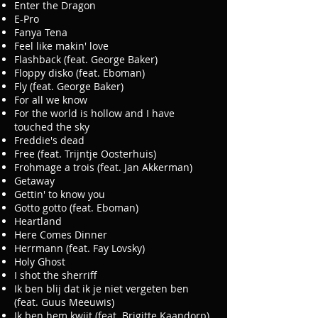
Enter the Dragon
E-Pro
Fanya Tena
Feel like makin' love
Flashback (feat. George Baker)
Floppy disko (feat. Eboman)
Fly (feat. George Baker)
For all we know
For the world is hollow and I have
touched the sky
Freddie's dead
Free (feat. Trijntje Oosterhuis)
Frohmage a trois (feat. Jan Akkerman)
Getaway
Gettin' to know you
Gotto gotto (feat. Eboman)
Heartland
Here Comes Dinner
Herrmann (feat. Fay Lovsky)
Holy Ghost
I shot the sherriff
Ik ben blij dat ik je niet vergeten ben
(feat. Guus Meeuwis)
Ik ben hem kwijt (feat. Brigitte Kaandorp)