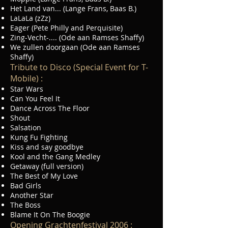
Het Land van... (Lange Frans, Baas B.)
LaLaLa (zZz)
Eager (Pete Philly and Perquisite)
Zing-Vecht-.... (Ode aan Ramses Shaffy)
We zullen doorgaan (Ode aan Ramses
Shaffy)
Tribute to Disco (Special Event for T-
Mobile) :
Star Wars
Can You Feel It
Dance Across The Floor
Shout
Salsation
Kung Fu Fighting
Kiss and say goodbye
Kool and the Gang Medley
Getaway (full version)
The Best of My Love
Bad Girls
Another Star
The Boss
Blame It On The Boogie
Opening Grachtenfestival 2006 :