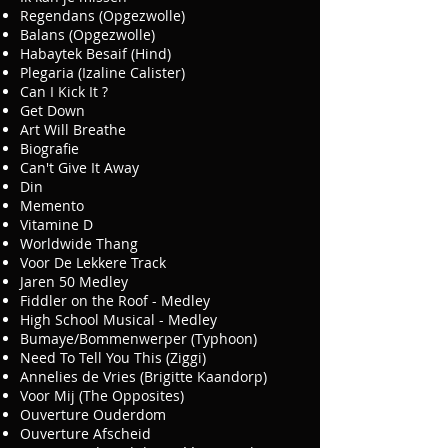
Regendans (Opgezwolle)
Balans (Opgezwolle)
Habaytek Besaif (Hind)
Plegaria (Izaline Calister)
Can I Kick It ?
Get Down
Art Will Breathe
Biografie
Can't Give It Away
Din
Memento
Vitamine D
Worldwide Thang
Voor De Lekkere Track
Jaren 50 Medley
Fiddler on the Roof - Medley
High School Musical - Medley
Bumaye/Bommenwerper (Typhoon)
Need To Tell You This (Ziggi)
Annelies de Vries (Brigitte Kaandorp)
Voor Mij (The Opposites)
Ouverture Ouderdom
Ouverture Afscheid