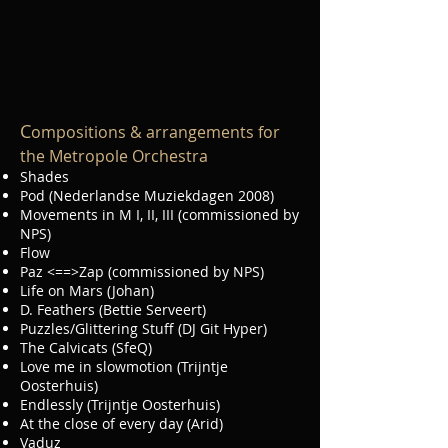
C
ompositions & arrangements for
the Metropole Orchestra
Shades
Pod (Nederlandse Muziekdagen 2008)
Movements in M I, II, III (commissioned by
NPS)
Flow
Paz <==>Zap (commissioned by NPS)
Life on Mars (Johan)
D. Feathers (Bettie Serveert)
Puzzles/Glittering Stuff (DJ Git Hyper)
The Calvicats (SfeQ)
Love me in slowmotion (Trijntje
Oosterhuis)
Endlessly (Trijntje Oosterhuis)
At the close of every day (Arid)
Vaduz