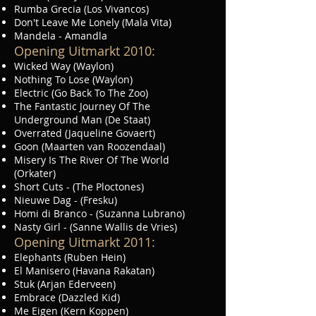
Rumba Grecia (Los Vivancos)
Don't Leave Me Lonely (Mala Vita)
Mandela - Amandla
Opening Uitmarkt 2010:
Wicked Way (Waylon)
Nothing To Lose (Waylon)
Electric (Go Back To The Zoo)
The Fantastic Journey Of The
Underground Man (De Staat)
Overrated (Jaqueline Govaert)
Goon (Maarten van Roozendaal)
Misery Is The River Of The World
(Orkater)
Short Cuts - (The Ploctones)
Nieuwe Dag - (Fresku)
Homi di Branco - (Suzanna Lubrano)
Nasty Girl - (Sanne Wallis de Vries)
Opening Uitmarkt 2011:
Elephants (Ruben Hein)
El Manisero (Havana Rakatan)
Stuk (Arjan Ederveen)
Embrace (Dazzled Kid)
Me Eigen (Kern Koppen)