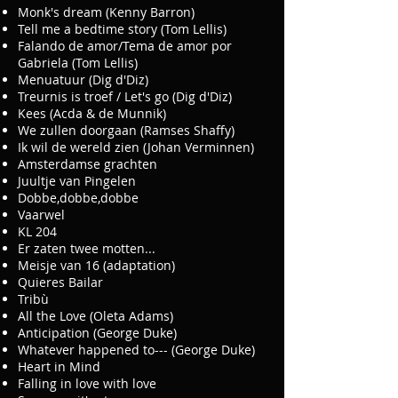
Monk's dream (Kenny Barron)
Tell me a bedtime story (Tom Lellis)
Falando de amor/Tema de amor por
Gabriela (Tom Lellis)
Menuatuur (Dig d'Diz)
Treurnis is troef / Let's go (Dig d'Diz)
Kees (Acda & de Munnik)
We zullen doorgaan (Ramses Shaffy)
Ik wil de wereld zien (Johan Verminnen)
Amsterdamse grachten
Juultje van Pingelen
Dobbe,dobbe,dobbe
Vaarwel
KL 204
Er zaten twee motten...
Meisje van 16 (adaptation)
Quieres Bailar
Tribù
All the Love (Oleta Adams)
Anticipation (George Duke)
Whatever happened to--- (George Duke)
Heart in Mind
Falling in love with love