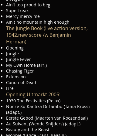
Ain't too proud to beg
Superfreak
Mercy mercy me
Ain't no mountain high enough
The Jungle Book (live action version,
1942,new score /w Benjamin
Herman)
Opening
Jungle
Jungle Fever
My Own Home (arr.)
Chasing Tiger
Extension
Canon of Death
Fire
Opening Uitmarkt 2005:
1930 The Festivities (Relax)
Nonze Su Kantika Di Tambu (Tania Kross)
(adapt.)
Eerste Gebod (Maarten van Roozendaal)
Au Suivant (Wende Snijders) (adapt.)
Beauty and the Beast
Moppie (Lange Frans, Baas B.)