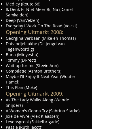
Medley (Route 66)
Ik Denk Er Niet Meer Bij Na (Daniel
Samkalden)
Deep (VanVelzen)
Everyday I Work On The Road (Voicst)
Opening Uitmarkt 2008:
Georgina Verbaan (Mike en Thomas)
Datvindjeleukhe (De jeugd van
Tegenwoordig)
Buna (Minyeshu)
Tommy (Di-rect)
Wait up for me (Stevie Ann)
Compilatie (Ashton Brothers)
Maybe I'll Enjoy It Next Year (Wouter
Hamel)
This Plan (Moke)
Opening Uitmarkt 2009:
As The Lady Walks Along (Wende
Snijders)
A Woman's Gonna Try (Sabrina Starke)
Joie de Vivre (Alex Klaassen)
Levensgroot (Fakkelbrigade)
Passie (Ruth Jacott)