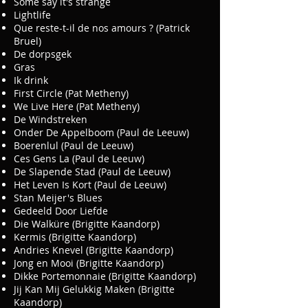
Some say it's strange
Lightlife
Que reste-t-il de nos amours ? (Patrick
Bruel)
De dorpsgek
Gras
Ik drink
First Circle (Pat Metheny)
We Live Here (Pat Metheny)
De Windstreken
Onder De Appelboom (Paul de Leeuw)
Boerenlul (Paul de Leeuw)
Ces Gens La (Paul de Leeuw)
De Slapende Stad (Paul de Leeuw)
Het Leven Is Kort (Paul de Leeuw)
Stan Meijer's Blues
Gedeeld Door Liefde
Die Walküre (Brigitte Kaandorp)
Kermis (Brigitte Kaandorp)
Andries Knevel (Brigitte Kaandorp)
Jong en Mooi (Brigitte Kaandorp)
Dikke Portemonnaie (Brigitte Kaandorp)
Jij Kan Mij Gelukkig Maken (Brigitte
Kaandorp)