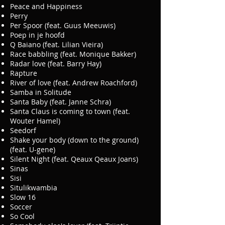
Peace and Happiness
Perry
Per Spoor (feat. Guus Meeuwis)
Poep in je hoofd
Q Baiano (feat. Lilian Vieira)
Race babbling (feat. Monique Bakker)
Radar love (feat. Barry Hay)
Rapture
River of love (feat. Andrew Roachford)
Samba in Solitude
Santa Baby (feat. Janne Schra)
Santa Claus is coming to town (feat.
Wouter Hamel)
Seedorf
Shake your body (down to the ground)
(feat. U-gene)
Silent Night (feat. Qeaux Qeaux Joans)
Sinas
Sisi
Situlikwambia
Slow 16
Soccer
So Cool