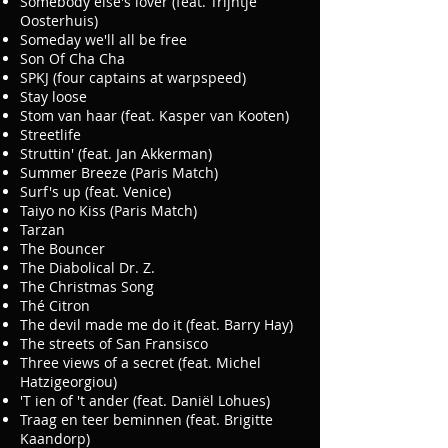
Somebody else's lover (feat. Trijntje
Oosterhuis)
Someday we'll all be free
Son Of Cha Cha
SPKJ (four captains at warpspeed)
Stay loose
Stom van haar (feat. Kasper van Kooten)
Streetlife
Struttin' (feat. Jan Akkerman)
Summer Breeze (Paris Match)
Surf's up (feat. Venice)
Taiyo no Kiss (Paris Match)
Tarzan
The Bouncer
The Diabolical Dr. Z.
The Christmas Song
Thé Citron
The devil made me do it (feat. Barry Hay)
The streets of San Fransisco
Three views of a secret (feat. Michel
Hatzigeorgiou)
'T ien of 't ander (feat. Daniël Lohues)
Traag en teer beminnen (feat. Brigitte
Kaandorp)