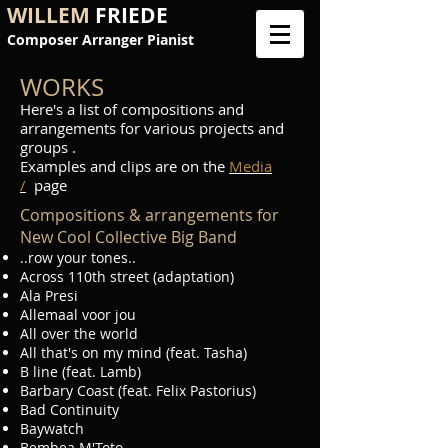
WILLEM
FRIEDE
Composer Arranger Pianist
WORKS
Here's a list of compositions and
arrangements for various projects and
groups .
Examples and clips are on the
Media
/
page
Compositions & arrangements for
New Cool Collective Big Band
..row your tones..
Across 110th street (adaptation)
Ala Presi
Allemaal voor jou
All over the world
All that's on my mind (feat. Tasha)
B line (feat. Lamb)
Barbary Coast (feat. Felix Pastorius)
Bad Continuity
Baywatch
Bembea M'Toto