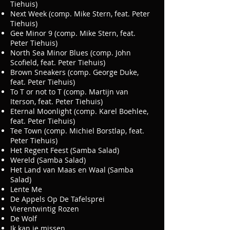
Tiehuis)
Next Week (comp. Mike Stern, feat. Peter
Tiehuis)
Gee Minor 9 (comp. Mike Stern, feat.
Peter Tiehuis)
North Sea Minor Blues (comp. John
Scofield, feat. Peter Tiehuis)
Brown Sneakers (comp. George Duke,
feat. Peter Tiehuis)
To T or not to T (comp. Martijn van
Iterson, feat. Peter Tiehuis)
Eternal Moonlight (comp. Karel Boehlee,
feat. Peter Tiehuis)
Tee Town (comp. Michiel Borstlap, feat.
Peter Tiehuis)
Het Regent Feest (Samba Salad)
Wereld (Samba Salad)
Het Land van Maas en Waal (Samba
Salad)
Lente Me
De Appels Op De Tafelsprei
Vierentwintig Rozen
De Wolf
Ik kan je missen