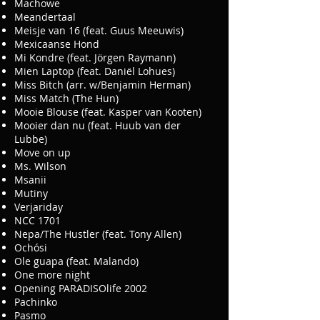
Machowe
Meandertaal
Meisje van 16 (feat. Guus Meeuwis)
Mexicaanse Hond
Mi Kondre (feat. Jörgen Raymann)
Mien Laptop (feat. Daniël Lohues)
Miss Bitch (arr. w/Benjamin Herman)
Miss Match (The Hun)
Mooie Blouse (feat. Kasper van Kooten)
Mooier dan nu (feat. Huub van der
Lubbe)
Move on up
Ms. Wilson
Msanii
Mutiny
Verjariday
NCC 1701
Nepa/The Hustler (feat. Tony Allen)
Ochósi
Ole guapa (feat. Malando)
One more night
Opening PARADISOlife 2002
Pachinko
Pasmo