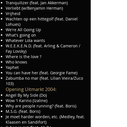
Tranquilizer (feat. Jan Akkerman)
Verliebt (w/Benjamin Herman)
Vrijheid
Wachten op een hittegolf (feat. Daniel
Lohues)
We're All Going Up
What's going on
Whatever Lola wants
W.E.E.K.E.N.D. (feat. Arling & Cameron /
Fay Lovsky)
Where is the love ?
Who knows
Yaphet
You can have her (feat. Georgie Fame)
Zabumba no mar (feat. Lilian Vieira/Zuco
103)
Opening Uitmarkt 2004:
Angel By My Side (Do)
Wow 'I Karino (Izaline)
Why are people running? (feat. Boris)
M.S.G. (feat. Boris)
Je moet harder worden, etc. (Medley, feat.
Klaasen en Sandifort)