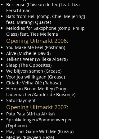
Berceuse (L'oiseau de feu) feat. Liza
Ferschtman
Bats from Hell (comp. Chiel Meijering)
feat. Matangi Quartet
Melodies for Saxophone (comp. Philip
Glass) feat. Ties Mellema
Opening Uitmarkt 2006:
You Make Me Feel (Postman)
Alive (Michelle David)
Telkens Weer (Willeke Alberti)
Slaap (The Opposites)
We blijven samen (Grease)
Voor jou wil ik gaan (Grease)
Cidade Velha Olé (Rabasa)
Herman Brood Medley (Dany
Lademacher/Xander de Buisonjé)
Saturdaynight
Opening Uitmarkt 2007:
Pata Pata (Afrika Afrika)
Sprokkeldagen/Bommenwerper
(Typhoon)
Play This Game With Me (Krezip)
Medley (Rowwen Heze)