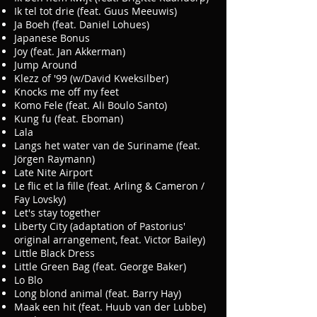
Ik tel tot drie (feat. Guus Meeuwis)
Ja Boeh (feat. Daniel Lohues)
Japanese Bonus
Joy (feat. Jan Akkerman)
Jump Around
Klezz of '99 (w/David Kweksilber)
Knocks me off my feet
Komo Fele (feat. Ali Boulo Santo)
Kung fu (feat. Eboman)
Lala
Langs het water van de Suriname (feat.
Jörgen Raymann)
Late Nite Airport
Le flic et la fille (feat. Arling & Cameron /
Fay Lovsky)
Let's stay together
Liberty City (adaptation of Pastorius'
original arrangement, feat. Victor Bailey)
Little Black Dress
Little Green Bag (feat. George Baker)
Lo Blo
Long blond animal (feat. Barry Hay)
Maak een hit (feat. Huub van der Lubbe)