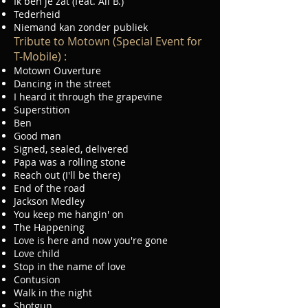
Ik ben je zat (feat. Ali B.)
Tederheid
Niemand kan zonder publiek
Tribute to Motown (Special Event for
T-Mobile) :
Motown Ouverture
Dancing in the street
I heard it through the grapevine
Superstition
Ben
Good man
Signed, sealed, delivered
Papa was a rolling stone
Reach out (I'll be there)
End of the road
Jackson Medley
You keep me hangin' on
The Happening
Love is here and now you're gone
Love child
Stop in the name of love
Contusion
Walk in the night
Shotgun