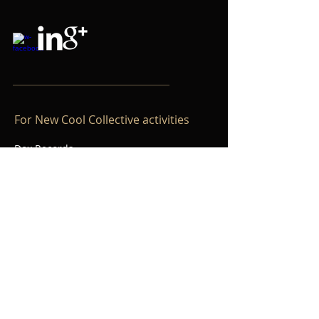
For New Cool Collective activities
Dox Records
P.O. Box 11177
1001 GD Amsterdam
The Netherlands
+31(0)20 3011167
info@doxrecords.com
www.doxrecords.com
©
2014 - 2020
Willem Friede.