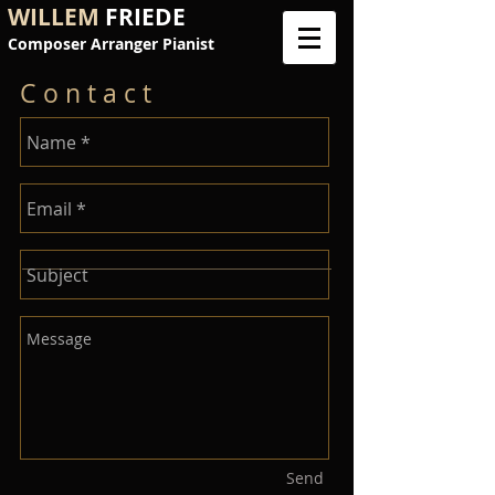
WILLEM
FRIEDE
Composer Arranger Pianist
C o n t a c t
Send