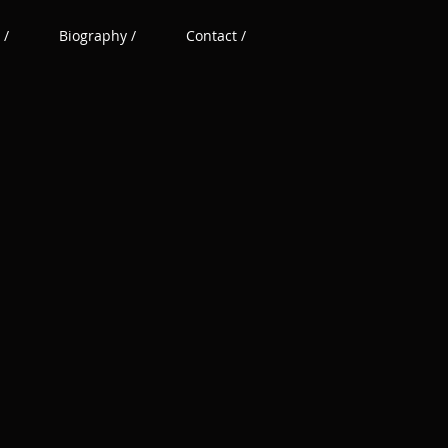
 /
Biography /
Contact /