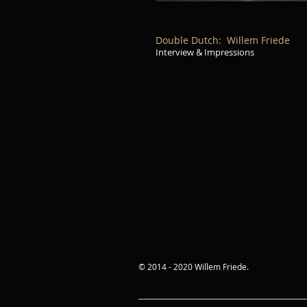
Double Dutch: Willem Friede
Interview & Impressions
© 2014 - 2020 Willem Friede.