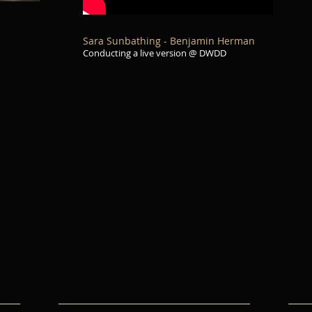
Sara Sunbathing - Benjamin Herman
Conducting a live version @ DWDD