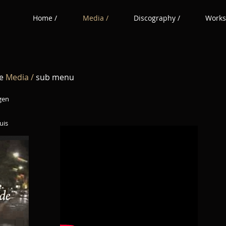
Home /
Media /
Discography /
Works
he
Media /
sub menu
gen
s​​