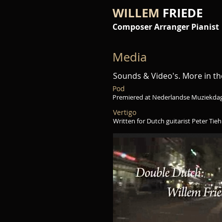
WILLEM
FRIEDE
Composer Arranger Pianist
Media
Sounds & Video's. More in t
Pod
Premiered at Nederlandse Muziekda
Vertigo
Written for Dutch guitarist Peter Tiehui